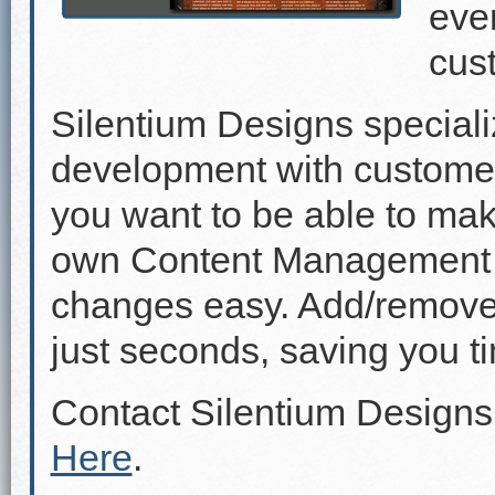
even
cus
Silentium Designs speciali
development with custome
you want to be able to mak
own Content Management 
changes easy. Add/remove p
just seconds, saving you 
Contact Silentium Designs
Here
.