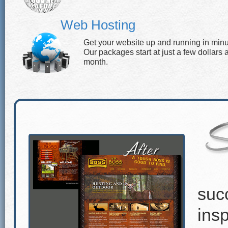
Web Hosting
Get your website up and running in minu
Our packages start at just a few dollars 
month.
suc
insp