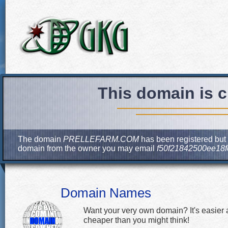
This domain is c
The domain
PRELLEFARM.COM
has been registered but c
domain from the owner you may email
f50f21842500ee18
Domain Names
Want your very own domain? It's easier
cheaper than you might think!